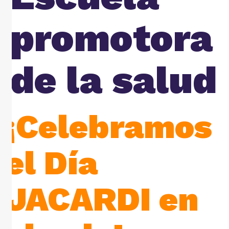
promotora
de la salud
¡Celebramos
el Día
JACARDI en