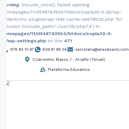
Warning
: include_once(): Failed opening
'/homepages/11/d548763504/htdocs/copia30-5-26/wp-
content/mu-plugins/wp-rest-cache-0e97803d.php' for
inclusion (include_path='.:/usr/lib/php7.4') in
/homepages/11/d548763504/htdocs/copia30-5-
26/wp-settings.php
on line
471
978 83 10 87
629 81 89 36
secretaria@anasalcaniz.com
C/Jeronimo Blasco, 1 - Alcañiz (Teruel)
Plataforma Educamos