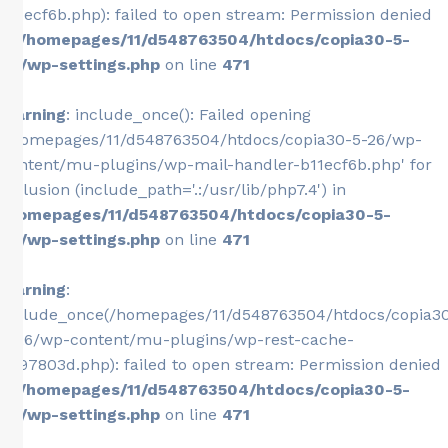
b11ecf6b.php): failed to open stream: Permission denied
in
/homepages/11/d548763504/htdocs/copia30-5-
26/wp-settings.php
on line
471
Warning
: include_once(): Failed opening
'/homepages/11/d548763504/htdocs/copia30-5-26/wp-
content/mu-plugins/wp-mail-handler-b11ecf6b.php' for
inclusion (include_path='.:/usr/lib/php7.4') in
/homepages/11/d548763504/htdocs/copia30-5-
26/wp-settings.php
on line
471
Warning
:
include_once(/homepages/11/d548763504/htdocs/copia3
5-26/wp-content/mu-plugins/wp-rest-cache-
0e97803d.php): failed to open stream: Permission denied
in
/homepages/11/d548763504/htdocs/copia30-5-
26/wp-settings.php
on line
471