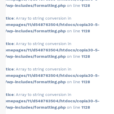
26/wp-includes/formatting.php
on line
1128
Notice
: Array to string conversion in
/homepages/11/d548763504/htdocs/copia30-5-
26/wp-includes/formatting.php
on line
1128
Notice
: Array to string conversion in
/homepages/11/d548763504/htdocs/copia30-5-
26/wp-includes/formatting.php
on line
1128
Notice
: Array to string conversion in
/homepages/11/d548763504/htdocs/copia30-5-
26/wp-includes/formatting.php
on line
1128
Notice
: Array to string conversion in
/homepages/11/d548763504/htdocs/copia30-5-
26/wp-includes/formatting.php
on line
1128