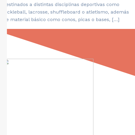
destinados a distintas disciplinas deportivas como
pickleball, lacrosse, shuffleboard o atletismo, además
de material básico como conos, picas o bases, […]