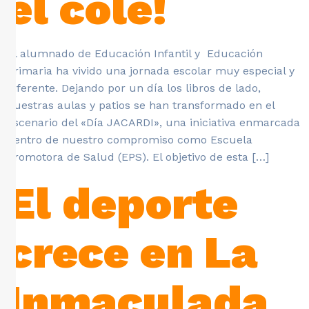
el cole!
El alumnado de Educación Infantil y Educación
Primaria ha vivido una jornada escolar muy especial y
diferente. Dejando por un día los libros de lado,
nuestras aulas y patios se han transformado en el
escenario del «Día JACARDI», una iniciativa enmarcada
dentro de nuestro compromiso como Escuela
Promotora de Salud (EPS). El objetivo de esta […]
El deporte
crece en La
Inmaculada