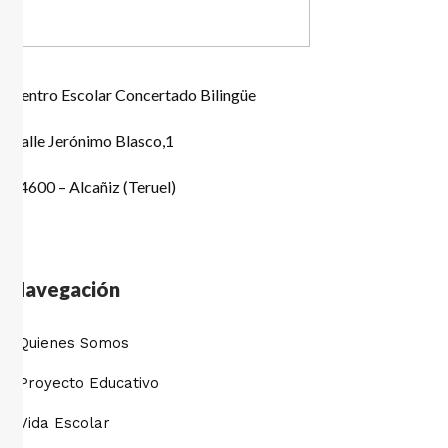
Centro Escolar Concertado Bilingüe
Calle Jerónimo Blasco,1
44600 – Alcañiz (Teruel)
Navegación
Quienes Somos
Proyecto Educativo
Vida Escolar