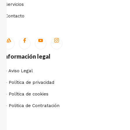
Servicios
Contacto
Información legal
- Aviso Legal
- Política de privacidad
- Política de cookies
- Politica de Contratación