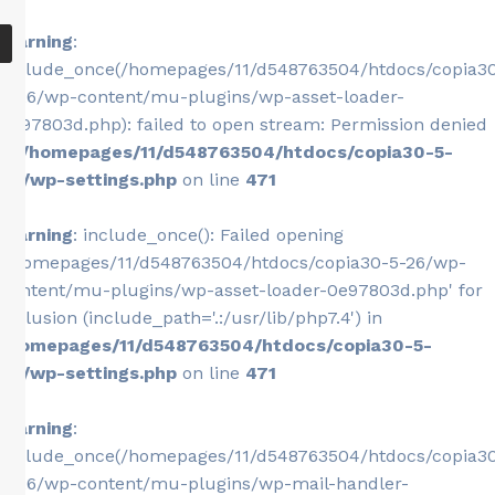
Warning
:
include_once(/homepages/11/d548763504/htdocs/copia3
5-26/wp-content/mu-plugins/wp-asset-loader-
0e97803d.php): failed to open stream: Permission denied
in
/homepages/11/d548763504/htdocs/copia30-5-
26/wp-settings.php
on line
471
Warning
: include_once(): Failed opening
'/homepages/11/d548763504/htdocs/copia30-5-26/wp-
content/mu-plugins/wp-asset-loader-0e97803d.php' for
inclusion (include_path='.:/usr/lib/php7.4') in
/homepages/11/d548763504/htdocs/copia30-5-
26/wp-settings.php
on line
471
Warning
:
include_once(/homepages/11/d548763504/htdocs/copia3
5-26/wp-content/mu-plugins/wp-mail-handler-