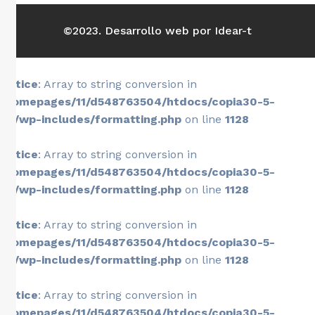
©2023. Desarrollo web por Idear-t
Notice
: Array to string conversion in
/homepages/11/d548763504/htdocs/copia30-5-
26/wp-includes/formatting.php
on line
1128
Notice
: Array to string conversion in
/homepages/11/d548763504/htdocs/copia30-5-
26/wp-includes/formatting.php
on line
1128
Notice
: Array to string conversion in
/homepages/11/d548763504/htdocs/copia30-5-
26/wp-includes/formatting.php
on line
1128
Notice
: Array to string conversion in
/homepages/11/d548763504/htdocs/copia30-5-