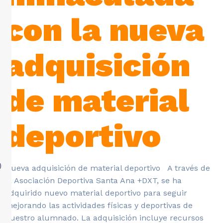
con la nueva
adquisición
de material
deportivo
Nueva adquisición de material deportivo A través de
la Asociación Deportiva Santa Ana +DXT, se ha
adquirido nuevo material deportivo para seguir
mejorando las actividades físicas y deportivas de
nuestro alumnado. La adquisición incluye recursos