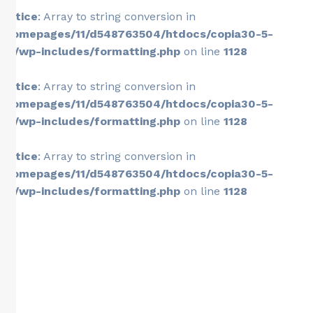
Notice
: Array to string conversion in
/homepages/11/d548763504/htdocs/copia30-5-
26/wp-includes/formatting.php
on line
1128
Notice
: Array to string conversion in
/homepages/11/d548763504/htdocs/copia30-5-
26/wp-includes/formatting.php
on line
1128
Notice
: Array to string conversion in
/homepages/11/d548763504/htdocs/copia30-5-
26/wp-includes/formatting.php
on line
1128