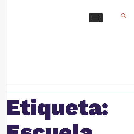
Etiqueta:
Escuela